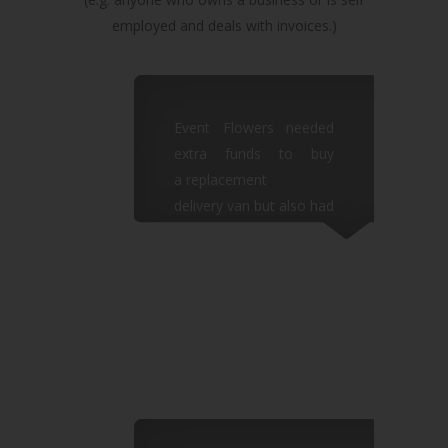
employed and deals with invoices.)
Event Flowers needed
extra funds to buy
a replacement
delivery van but also had
to cover their employee
wages
so there was no extra
cash left in the business.