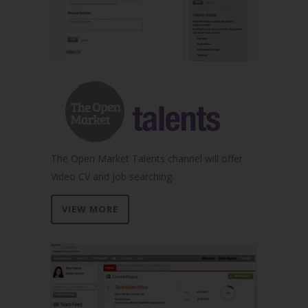
The Open Market Talents channel will offer
Video CV and job searching.
VIEW MORE