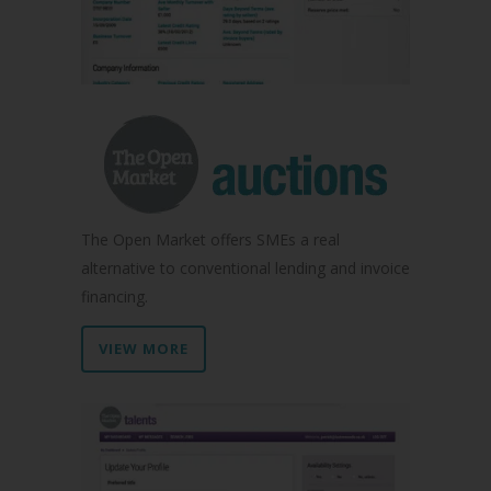
The Open Market offers SMEs a real
alternative to conventional lending and invoice
financing.
VIEW MORE