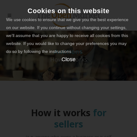
Cookies on this website
We use cookies to ensure that we give you the best experience
on our website. If you continue without changing your settings,
we'll assume that you are happy to receive all cookies from this
website. If you would like to change your preferences you may
Auctions
do so by following the instructions
here
.
How it Works
Close
How it works
for
sellers
(e.g. anyone who owns a business or is self