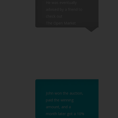
He was eventually
advised by a friend to
check out
The Open Market
Auctions and decided to
test the
waters by bidding for a
low value invoice.
John won the auction,
paid the winning
amount, and a
month later got a 10%