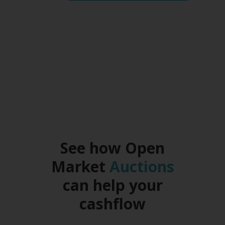
return on his investment
whilst
helping a small business
owner in need of funds.
See how Open
Market
Auctions
can help your
cashflow