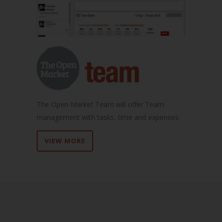
The Open Market Team will offer Team
management with tasks, time and expenses.
VIEW MORE