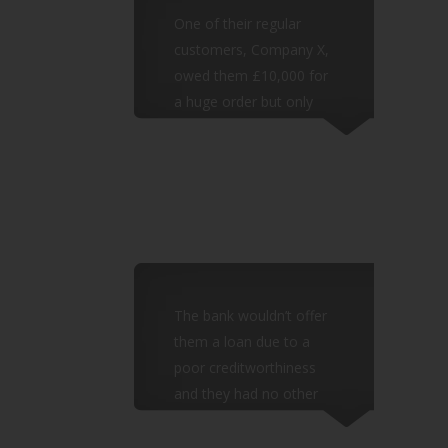
One of their regular
customers, Company X,
owed them £10,000 for
a huge order but only
pays quarterly and
were often late.
The bank wouldn’t offer
them a loan due to a
poor creditworthiness
and they had no other
borrowing
options.