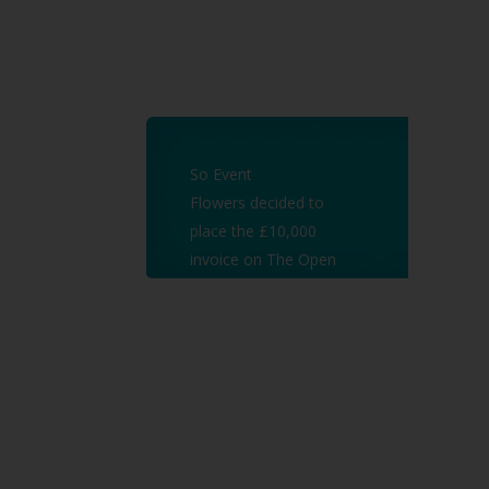
So Event
Flowers decided to
place the £10,000
invoice on The Open
Market Auctions and
managed
to raise the cash they
needed in just 3 days!