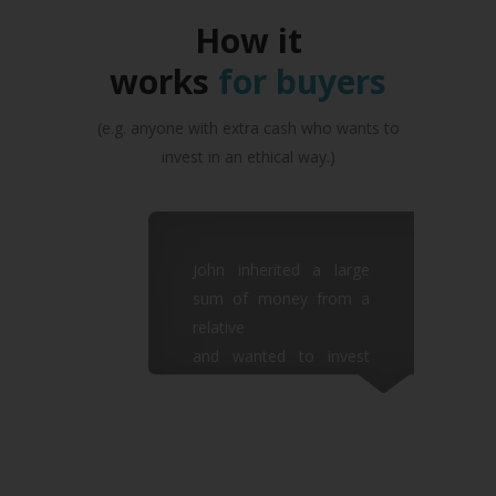
How it
works
for buyers
(e.g. anyone with extra cash who wants to
invest in an ethical way.)
John inherited a large
sum of money from a
relative
and wanted to invest
some of it in an ethically
sound
way which would also
give him quick returns.