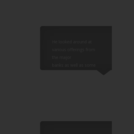
He looked around at
various offerings from
the major
banks as well as some
IFAs and found the
options
limited and too high risk.