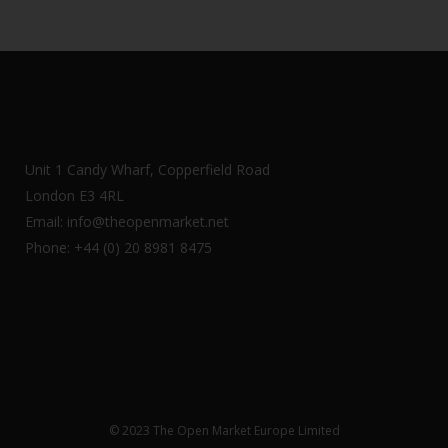
Unit 1 Candy Wharf, Copperfield Road
London E3 4RL
Email: info@theopenmarket.net
Phone: +44 (0) 20 8981 8475
© 2023 The Open Market Europe Limited