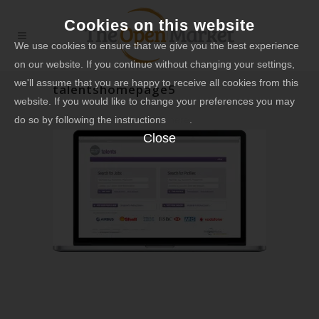
Cookies on this website
We use cookies to ensure that we give you the best experience
on our website. If you continue without changing your settings,
we'll assume that you are happy to receive all cookies from this
talentshomepage5
website. If you would like to change your preferences you may
do so by following the instructions
here
.
Close