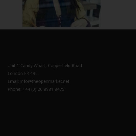
Unit 1 Candy Wharf, Copperfield Road
London E3 4RL
Email: info@theopenmarket.net
Phone: +44 (0) 20 8981 8475