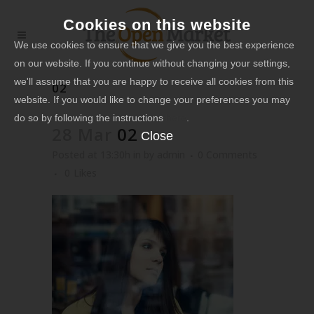
Cookies on this website
We use cookies to ensure that we give you the best experience
on our website. If you continue without changing your settings,
we'll assume that you are happy to receive all cookies from this
02
website. If you would like to change your preferences you may
do so by following the instructions
here
.
28 Mar
02
Close
Posted at 13:30h
in
by
admin
0 Comments
0
Likes