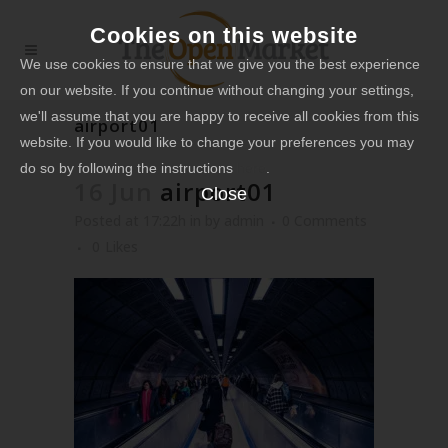
Cookies on this website
We use cookies to ensure that we give you the best experience
on our website. If you continue without changing your settings,
we'll assume that you are happy to receive all cookies from this
airport01
website. If you would like to change your preferences you may
do so by following the instructions
here
.
16 Jun
airport01
Close
Posted at 17:22h
in
by
admin
0 Comments
0
Likes