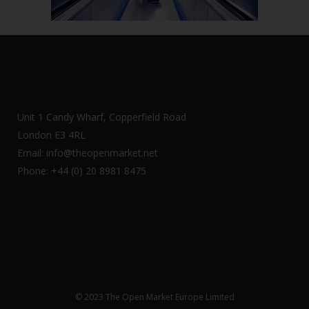
Unit 1 Candy Wharf, Copperfield Road
London E3 4RL
Email: info@theopenmarket.net
Phone: +44 (0) 20 8981 8475
© 2023 The Open Market Europe Limited