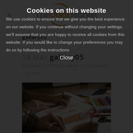
Cookies on this website
We use cookies to ensure that we give you the best experience
on our website. If you continue without changing your settings,
we'll assume that you are happy to receive all cookies from this
gallery05
website. If you would like to change your preferences you may
do so by following the instructions
here
.
18 Mar
gallery05
Close
Posted at 14:31h
in
by
admin
0 Comments
0
Likes