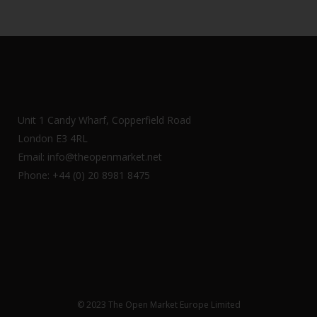
Unit 1 Candy Wharf, Copperfield Road
London E3 4RL
Email: info@theopenmarket.net
Phone: +44 (0) 20 8981 8475
© 2023 The Open Market Europe Limited