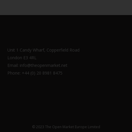
Unit 1 Candy Wharf, Copperfield Road
London E3 4RL
Email: info@theopenmarket.net
Phone: +44 (0) 20 8981 8475
© 2023 The Open Market Europe Limited