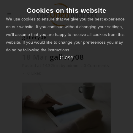
Cookies on this website
We use cookies to ensure that we give you the best experience
on our website. If you continue without changing your settings,
we'll assume that you are happy to receive all cookies from this
gallery08
website. If you would like to change your preferences you may
do so by following the instructions
here
.
18 Mar
gallery08
Close
Posted at 14:32h
in
by
admin
0 Comments
0
Likes