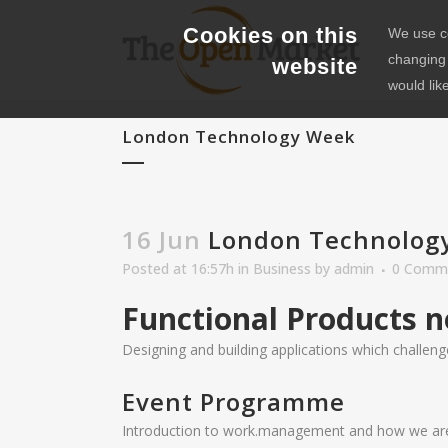
Cookies on this
We use co
changing 
website
would lik
London Technology Week
16 Jun
London Technolog
Posted at 16:57h
in
Business
by
admin
0 Comm
Functional Products n
Designing and building applications which challenge
Event Programme
Introduction to work.management and how we are r