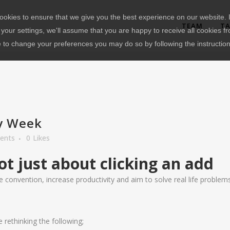
okies to ensure that we give you the best experience on our website. I
TEAM
TA
your settings, we'll assume that you are happy to receive all cookies fr
e to change your preferences you may do so by following the instructio
y Week
ents
0
Likes
ot just about clicking an add
 convention, increase productivity and aim to solve real life problems……
ethinking the following;