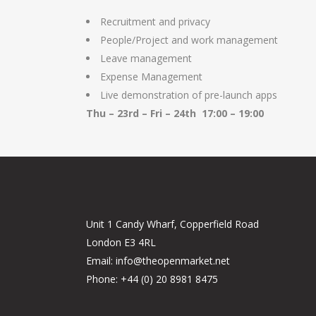
Recruitment and privacy
People/Project and work management
Leave management
Expense Management
Live demonstration of pre-launch apps
Thu – 23rd – Fri – 24th 17:00 – 19:00
Unit 1 Candy Wharf, Copperfield Road
London E3 4RL
Email: info@theopenmarket.net
Phone: +44 (0) 20 8981 8475