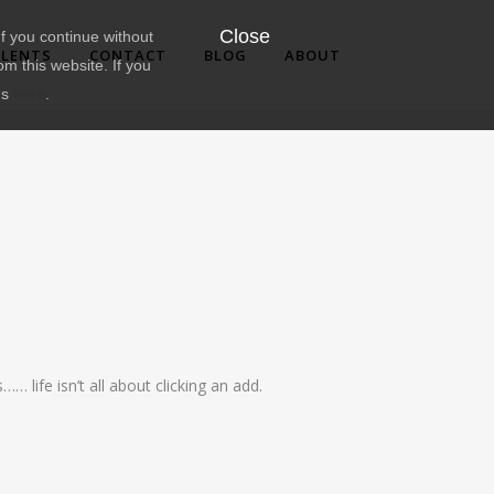
Close
f you continue without
LENTS
CONTACT
BLOG
ABOUT
om this website. If you
ns
here
.
 life isn’t all about clicking an add.