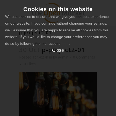
Cookies on this website
We use cookies to ensure that we give you the best experience
on our website. If you continue without changing your settings,
we'll assume that you are happy to receive all cookies from this
p-project2-01
website. If you would like to change your preferences you may
do so by following the instructions
here
.
30 Oct
p-project2-01
Close
Posted at 14:27h
in
by
admin
0 Comments
0
Likes