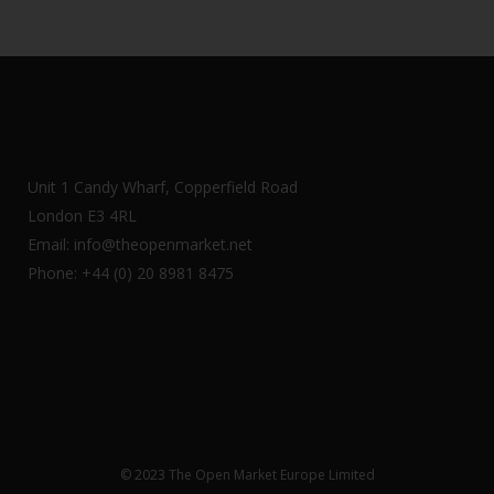
Unit 1 Candy Wharf, Copperfield Road
London E3 4RL
Email: info@theopenmarket.net
Phone: +44 (0) 20 8981 8475
© 2023 The Open Market Europe Limited