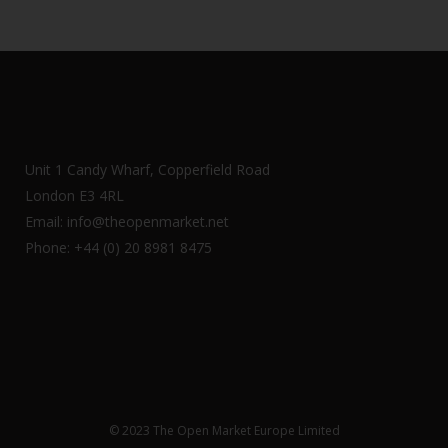
Unit 1 Candy Wharf, Copperfield Road
London E3 4RL
Email: info@theopenmarket.net
Phone: +44 (0) 20 8981 8475
© 2023 The Open Market Europe Limited