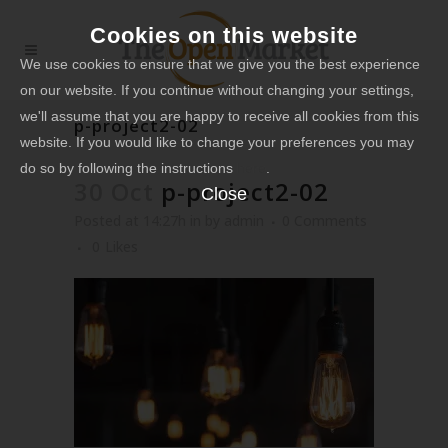
Cookies on this website
We use cookies to ensure that we give you the best experience
on our website. If you continue without changing your settings,
we'll assume that you are happy to receive all cookies from this
p-project2-02
website. If you would like to change your preferences you may
do so by following the instructions
here
.
30 Oct
p-project2-02
Close
Posted at 14:27h
in
by
admin
0 Comments
0
Likes