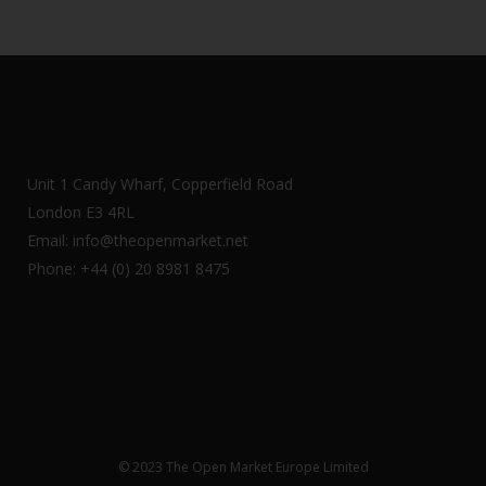
Unit 1 Candy Wharf, Copperfield Road
London E3 4RL
Email: info@theopenmarket.net
Phone: +44 (0) 20 8981 8475
© 2023 The Open Market Europe Limited