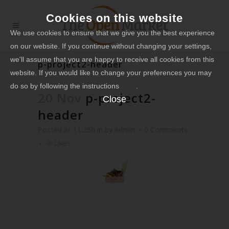
Cookies on this website
We use cookies to ensure that we give you the best experience
on our website. If you continue without changing your settings,
we'll assume that you are happy to receive all cookies from this
p-project2-header
website. If you would like to change your preferences you may
do so by following the instructions
here
.
20 Nov
p-project2-
Close
header
Posted at 11:25h
in
by
admin
0 Comments
0
Likes