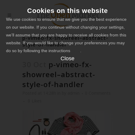
Cookies on this website
We use cookies to ensure that we give you the best experience
on our website. If you continue without changing your settings,
we'll assume that you are happy to receive all cookies from this
p-vimeo-fx-showreel–abstract-
website. If you would like to change your preferences you may
style-of-handler
do so by following the instructions
here
.
Close
30 Oct
p-vimeo-fx-
showreel–abstract-
style-of-handler
Posted at 14:28h
in
by
admin
0 Comments
0
Likes