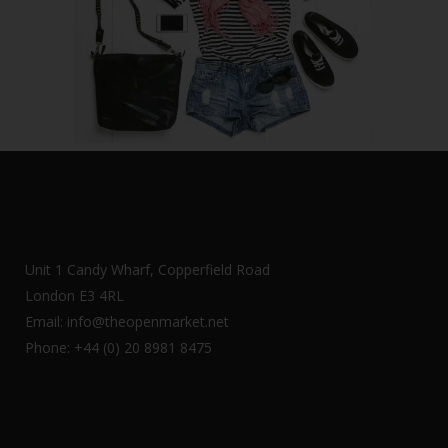
Unit 1 Candy Wharf, Copperfield Road
London E3 4RL
Email: info@theopenmarket.net
Phone: +44 (0) 20 8981 8475