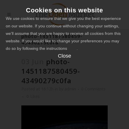
Cookies on this website
We use cookies to ensure that we give you the best experience
on our website. If you continue without changing your settings,
we'll assume that you are happy to receive all cookies from this
photo-1451187580459-
website. If you would like to change your preferences you may
43490279c0fa
do so by following the instructions
here
.
Close
03 Jun
photo-
1451187580459-
43490279c0fa
Posted at 16:12h
in
by
admin
0 Comments
0
Likes