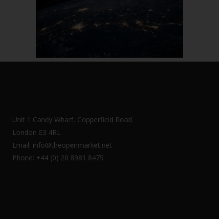
Unit 1 Candy Wharf, Copperfield Road
London E3 4RL
Email: info@theopenmarket.net
Phone: +44 (0) 20 8981 8475